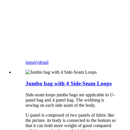
inquiry
detail
Jumbo bag with 4 Side-Seam Loops
Side-seam loops jumbo bags are applicable to U-
panel bag and 4 panel bag. The webbing is
sewing on each side seam of the body.
U-panel is composed of two panels of fabric like
the picture. its body is connected to the bottom so
that it can hold more weight of good compared