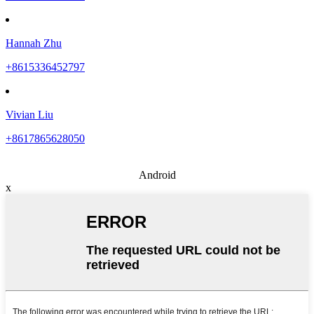
Hannah Zhu
+8615336452797
Vivian Liu
+8617865628050
Android
x