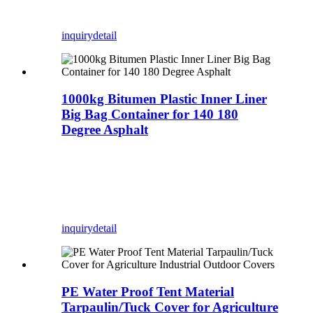
inquiry
detail
1000kg Bitumen Plastic Inner Liner
Big Bag Container for 140 180
Degree Asphalt
inquiry
detail
PE Water Proof Tent Material
Tarpaulin/Tuck Cover for Agriculture