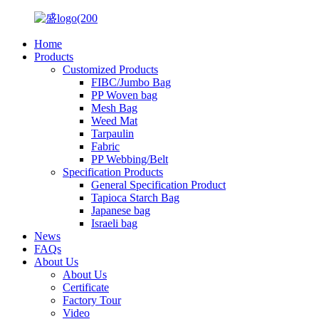
Home
Products
Customized Products
FIBC/Jumbo Bag
PP Woven bag
Mesh Bag
Weed Mat
Tarpaulin
Fabric
PP Webbing/Belt
Specification Products
General Specification Product
Tapioca Starch Bag
Japanese bag
Israeli bag
News
FAQs
About Us
About Us
Certificate
Factory Tour
Video