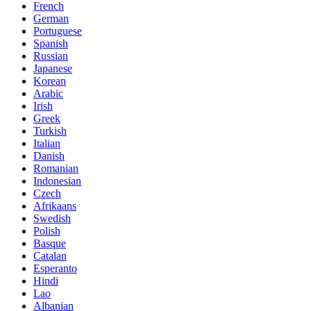
French
German
Portuguese
Spanish
Russian
Japanese
Korean
Arabic
Irish
Greek
Turkish
Italian
Danish
Romanian
Indonesian
Czech
Afrikaans
Swedish
Polish
Basque
Catalan
Esperanto
Hindi
Lao
Albanian