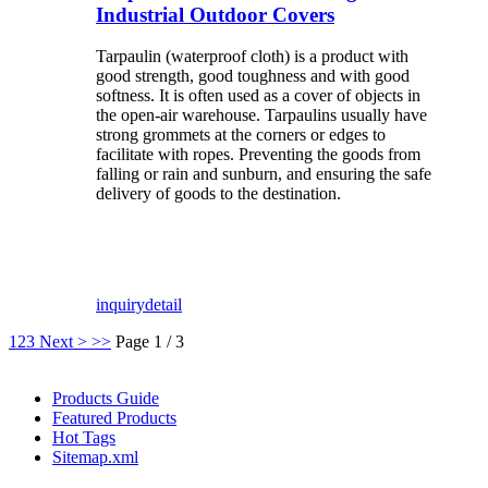
Industrial Outdoor Covers
Tarpaulin (waterproof cloth) is a product with
good strength, good toughness and with good
softness. It is often used as a cover of objects in
the open-air warehouse. Tarpaulins usually have
strong grommets at the corners or edges to
facilitate with ropes. Preventing the goods from
falling or rain and sunburn, and ensuring the safe
delivery of goods to the destination.
inquiry
detail
1
2
3
Next >
>>
Page 1 / 3
Products Guide
Featured Products
Hot Tags
Sitemap.xml