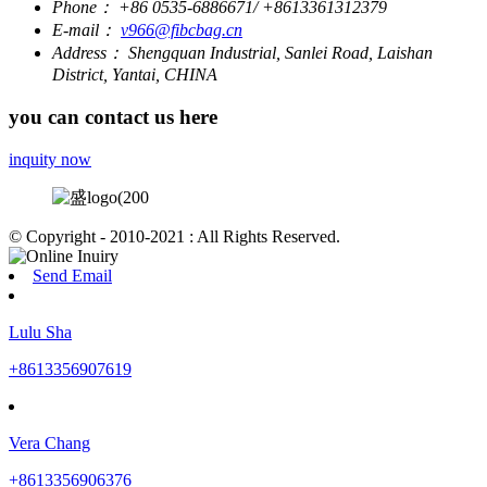
Phone：
+86 0535-6886671/ +8613361312379
E-mail：
v966@fibcbag.cn
Address：
Shengquan Industrial, Sanlei Road, Laishan
District, Yantai, CHINA
you can contact us here
inquity now
© Copyright - 2010-2021 : All Rights Reserved.
Send Email
Lulu Sha
+8613356907619
Vera Chang
+8613356906376