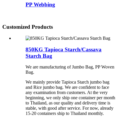
PP Webbing
Customized Products
850KG Tapioca Starch/Cassava
Starch Bag
We are manufacturing of Jumbo Bag, PP Woven
Bag.
We mainly provide Tapioca Starch jumbo bag
and Rice jumbo bag. We are confident to face
any examination from customers. At the very
beginning, we only ship one container per month
to Thailand, as our quality and delivery time is
stable, with good after service. For now, already
15-20 containers ship to Thailand monthly.