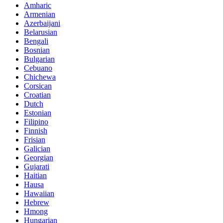
Amharic
Armenian
Azerbaijani
Belarusian
Bengali
Bosnian
Bulgarian
Cebuano
Chichewa
Corsican
Croatian
Dutch
Estonian
Filipino
Finnish
Frisian
Galician
Georgian
Gujarati
Haitian
Hausa
Hawaiian
Hebrew
Hmong
Hungarian