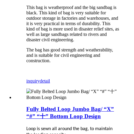
This bag is weatherproof and the big sandbag is
black. This kind of bag is very suitable for
outdoor storage in factories and warehouses, and
it is very practical in terms of durability. This
kind of bag is more used in disaster relief sites, as
well as large sandbags related to rivers and
disaster civil engineering.
The bag has good strength and weatherability,
and is suitable for civil engineering and
construction.
inquiry
detail
Fully Belted Loop Jumbo Bag/ “X”
“#” “十” Bottom Loop Design
Loop is sewn all around the bag, to maintain