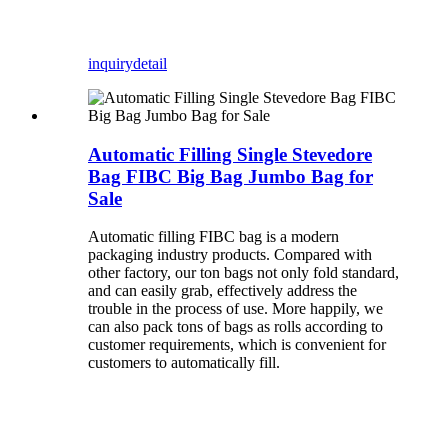
inquiry
detail
Automatic Filling Single Stevedore
Bag FIBC Big Bag Jumbo Bag for
Sale
Automatic filling FIBC bag is a modern
packaging industry products. Compared with
other factory, our ton bags not only fold standard,
and can easily grab, effectively address the
trouble in the process of use. More happily, we
can also pack tons of bags as rolls according to
customer requirements, which is convenient for
customers to automatically fill.