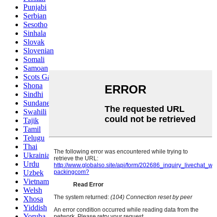
Punjabi
Serbian
Sesotho
Sinhala
Slovak
Slovenian
Somali
Samoan
Scots Gaelic
Shona
Sindhi
Sundanese
Swahili
Tajik
Tamil
Telugu
Thai
Ukrainian
Urdu
Uzbek
Vietnamese
Welsh
Xhosa
Yiddish
Yoruba