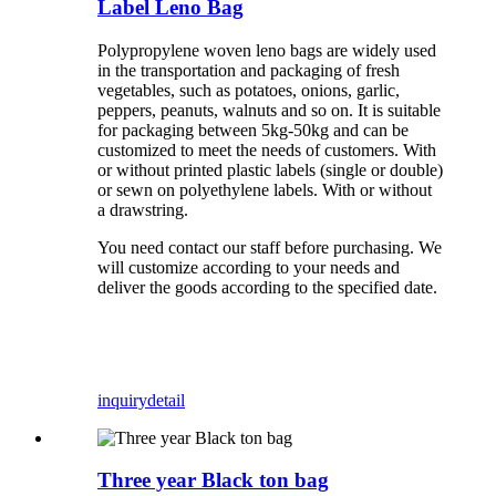
Label Leno Bag
Polypropylene woven leno bags are widely used
in the transportation and packaging of fresh
vegetables, such as potatoes, onions, garlic,
peppers, peanuts, walnuts and so on. It is suitable
for packaging between 5kg-50kg and can be
customized to meet the needs of customers. With
or without printed plastic labels (single or double)
or sewn on polyethylene labels. With or without
a drawstring.
You need contact our staff before purchasing. We
will customize according to your needs and
deliver the goods according to the specified date.
inquiry
detail
Three year Black ton bag