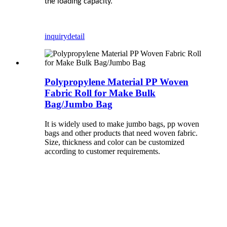
the loading capacity.
inquiry
detail
Polypropylene Material PP Woven
Fabric Roll for Make Bulk
Bag/Jumbo Bag
It is widely used to make jumbo bags, pp woven
bags and other products that need woven fabric.
Size, thickness and color can be customized
according to customer requirements.