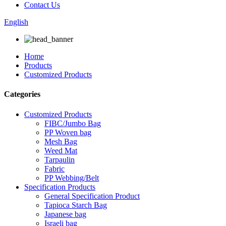
Contact Us
English
Home
Products
Customized Products
Categories
Customized Products
FIBC/Jumbo Bag
PP Woven bag
Mesh Bag
Weed Mat
Tarpaulin
Fabric
PP Webbing/Belt
Specification Products
General Specification Product
Tapioca Starch Bag
Japanese bag
Israeli bag