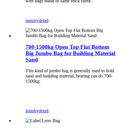
with bags made of same thick fabric.
inquiry
detail
700-1500kg Open Top Flat Bottom
Big Jumbo Bag for Building Material
Sand
This kind of jumbo bag is generally used to hold
sand and building material, bearing can do 700-
1500kg.
inquiry
detail