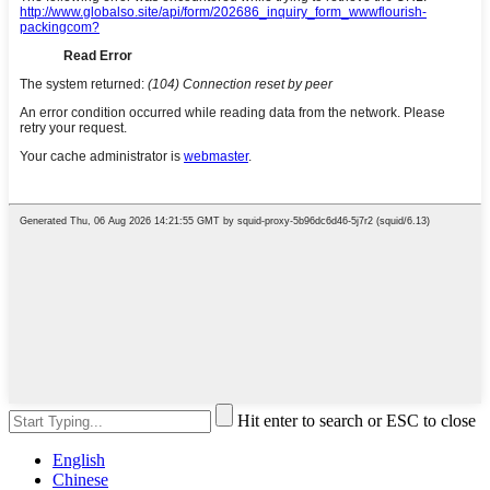
Hit enter to search or ESC to close
English
Chinese