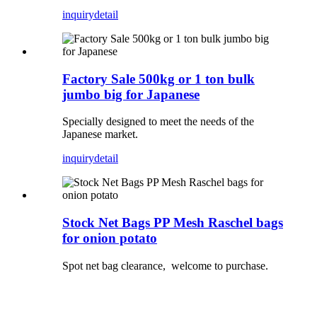
inquiry
detail
Factory Sale 500kg or 1 ton bulk
jumbo big for Japanese
Specially designed to meet the needs of the
Japanese market.
inquiry
detail
Stock Net Bags PP Mesh Raschel bags
for onion potato
Spot net bag clearance, welcome to purchase.