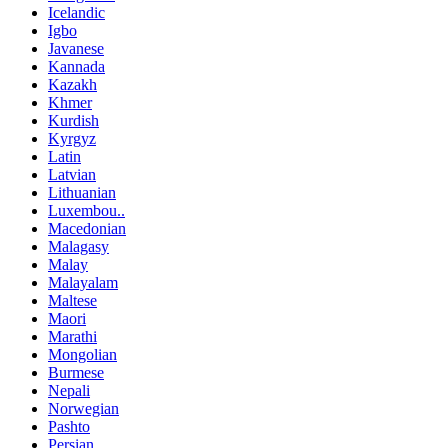
Icelandic
Igbo
Javanese
Kannada
Kazakh
Khmer
Kurdish
Kyrgyz
Latin
Latvian
Lithuanian
Luxembou..
Macedonian
Malagasy
Malay
Malayalam
Maltese
Maori
Marathi
Mongolian
Burmese
Nepali
Norwegian
Pashto
Persian