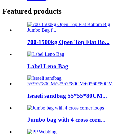
Featured products
700-1500kg Open Top Flat Bo...
Label Leno Bag
Israeli sandbag 55*55*80CM...
Jumbo bag with 4 cross corn...