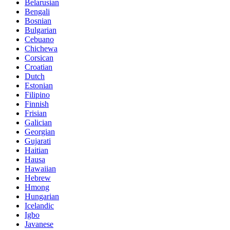
Belarusian
Bengali
Bosnian
Bulgarian
Cebuano
Chichewa
Corsican
Croatian
Dutch
Estonian
Filipino
Finnish
Frisian
Galician
Georgian
Gujarati
Haitian
Hausa
Hawaiian
Hebrew
Hmong
Hungarian
Icelandic
Igbo
Javanese