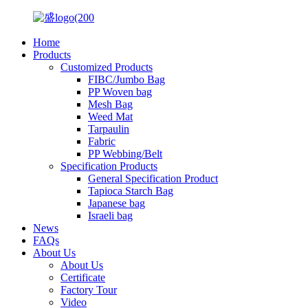
Home
Products
Customized Products
FIBC/Jumbo Bag
PP Woven bag
Mesh Bag
Weed Mat
Tarpaulin
Fabric
PP Webbing/Belt
Specification Products
General Specification Product
Tapioca Starch Bag
Japanese bag
Israeli bag
News
FAQs
About Us
About Us
Certificate
Factory Tour
Video