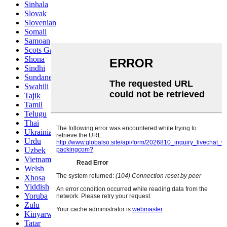
Sinhala
Slovak
Slovenian
Somali
Samoan
Scots Gaelic
Shona
Sindhi
Sundanese
Swahili
Tajik
Tamil
Telugu
Thai
Ukrainian
Urdu
Uzbek
Vietnamese
Welsh
Xhosa
Yiddish
Yoruba
Zulu
Kinyarwanda
Tatar