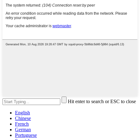
Hit enter to search or ESC to close
English
Chinese
French
German
Portuguese