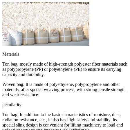
Materials
Ton bag: mostly made of high-strength polyester fiber materials such
as polypropylene (PP) or polyethylene (PE) to ensure its carrying
capacity and durability.
Woven bag: It is made of polyethylene, polypropylene and other
materials, after special weaving process, with strong tensile strength
and wear resistance.
peculiarity
Ton bag: In addition to the basic characteristics of moisture, dust,
radiation resistance, etc., it also has high safety and stability. Its
special sling design is convenient for lifting machinery to load and