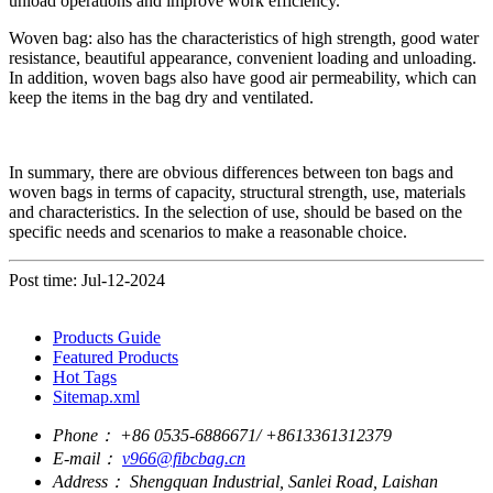
unload operations and improve work efficiency.
Woven bag: also has the characteristics of high strength, good water
resistance, beautiful appearance, convenient loading and unloading.
In addition, woven bags also have good air permeability, which can
keep the items in the bag dry and ventilated.
In summary, there are obvious differences between ton bags and
woven bags in terms of capacity, structural strength, use, materials
and characteristics. In the selection of use, should be based on the
specific needs and scenarios to make a reasonable choice.
Post time: Jul-12-2024
Products Guide
Featured Products
Hot Tags
Sitemap.xml
Phone：
+86 0535-6886671/ +8613361312379
E-mail：
v966@fibcbag.cn
Address：
Shengquan Industrial, Sanlei Road, Laishan