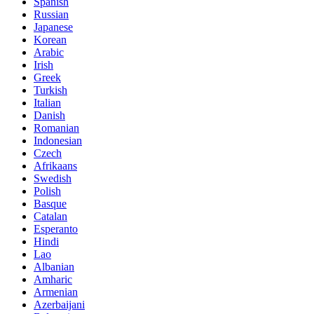
Spanish
Russian
Japanese
Korean
Arabic
Irish
Greek
Turkish
Italian
Danish
Romanian
Indonesian
Czech
Afrikaans
Swedish
Polish
Basque
Catalan
Esperanto
Hindi
Lao
Albanian
Amharic
Armenian
Azerbaijani