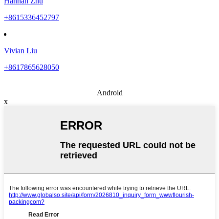
Hannah Zhu
+8615336452797
Vivian Liu
+8617865628050
Android
x