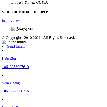
District, Yantai, CHINA
you can contact us here
inquity now
© Copyright - 2010-2021 : All Rights Reserved.
Send Email
Lulu Sha
+8613356907619
Vera Chang
+8613356906376