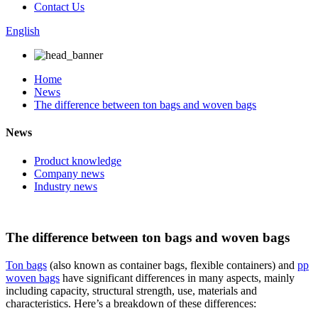
Contact Us
English
Home
News
The difference between ton bags and woven bags
News
Product knowledge
Company news
Industry news
The difference between ton bags and woven bags
Ton bags
(also known as container bags, flexible containers) and
pp
woven bags
have significant differences in many aspects, mainly
including capacity, structural strength, use, materials and
characteristics. Here’s a breakdown of these differences: