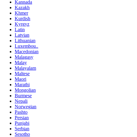
Kannada
Kazakh
Khmer
Kurdish
Kyrgyz
Latin
Latvian
Lithuanian
Luxembou..
Macedonian
Malagasy
Malay
Malayalam
Maltese
Maori
Marathi
Mongolian
Burmese
Nepali
Norwegian
Pashto
Persian
Punjabi
Serbian
Sesotho