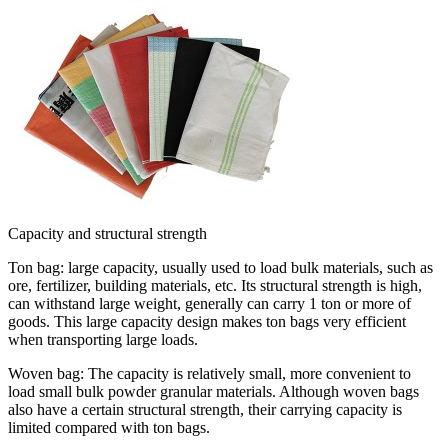
Capacity and structural strength
Ton bag: large capacity, usually used to load bulk materials, such as
ore, fertilizer, building materials, etc. Its structural strength is high,
can withstand large weight, generally can carry 1 ton or more of
goods. This large capacity design makes ton bags very efficient
when transporting large loads.
Woven bag: The capacity is relatively small, more convenient to
load small bulk powder granular materials. Although woven bags
also have a certain structural strength, their carrying capacity is
limited compared with ton bags.