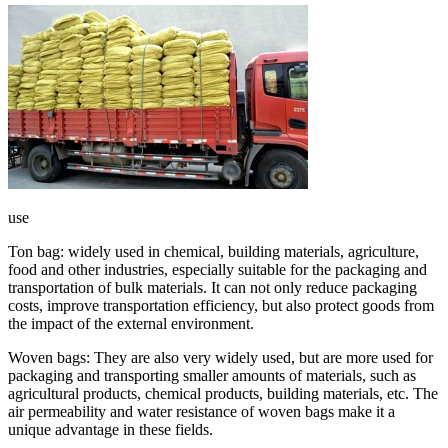
use
Ton bag: widely used in chemical, building materials, agriculture,
food and other industries, especially suitable for the packaging and
transportation of bulk materials. It can not only reduce packaging
costs, improve transportation efficiency, but also protect goods from
the impact of the external environment.
Woven bags: They are also very widely used, but are more used for
packaging and transporting smaller amounts of materials, such as
agricultural products, chemical products, building materials, etc. The
air permeability and water resistance of woven bags make it a
unique advantage in these fields.